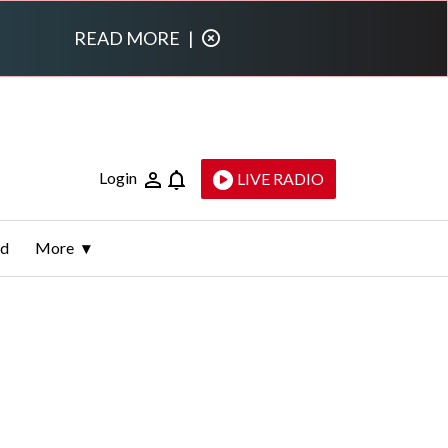
READ MORE
|
Login
LIVE RADIO
ld
More