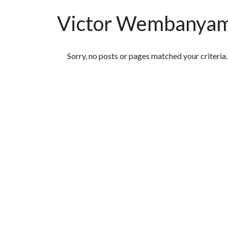
Victor Wembanya
Featured Articles
Sorry, no posts or pages matched your criteria.