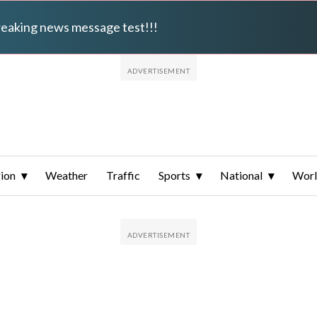
breaking news message test!!!
ion
Weather
Traffic
Sports
National
Wor