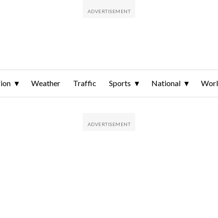
ion
Weather
Traffic
Sports
National
Wor