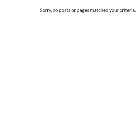
Featured Articles
Sorry, no posts or pages matched your criteria.