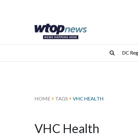
Skip to main content
Skip to footer
DC Reg
HOME
TAGS
VHC HEALTH
VHC Health