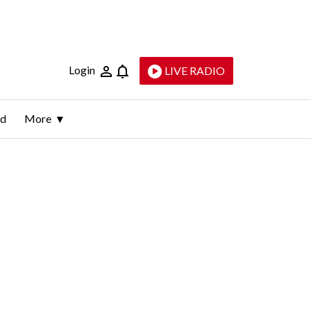
Login
LIVE RADIO
ld
More