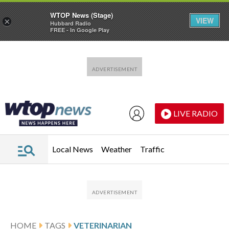
WTOP News (Stage)
VIEW
×
Hubbard Radio
FREE - In Google Play
Skip to main content
Skip to footer
LIVE RADIO
Local News
Weather
Traffic
HOME
TAGS
VETERINARIAN