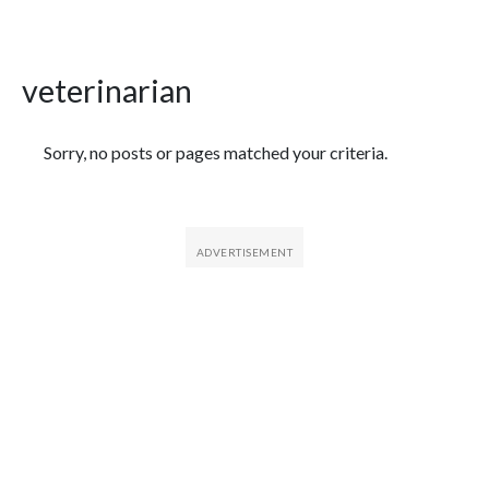
veterinarian
Featured Articles
Sorry, no posts or pages matched your criteria.