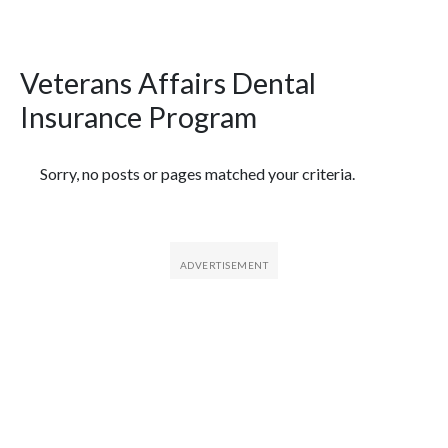
Veterans Affairs Dental
Insurance Program
Featured Articles
Sorry, no posts or pages matched your criteria.