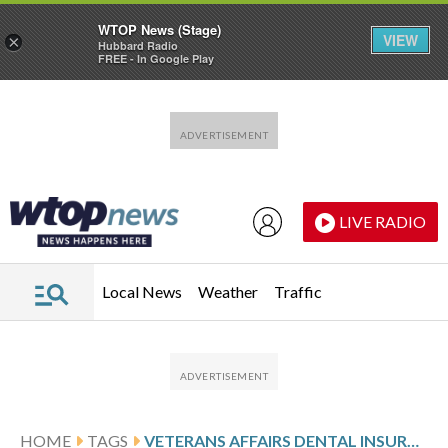
WTOP News (Stage)
VIEW
×
Hubbard Radio
FREE - In Google Play
Skip to main content
Skip to footer
LIVE RADIO
Local News
Weather
Traffic
HOME
TAGS
VETERANS AFFAIRS DENTAL INSURANCE PROGRAM