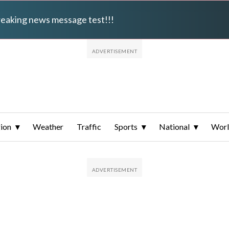
breaking news message test!!!
ion
Weather
Traffic
Sports
National
Wor