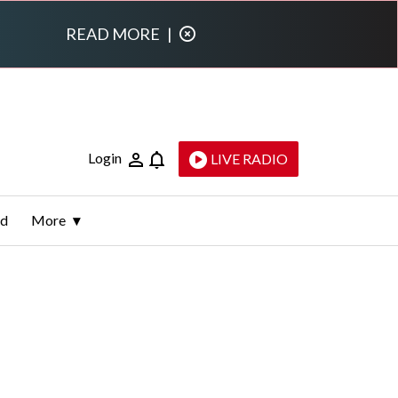
READ MORE
|
Login
LIVE RADIO
ld
More