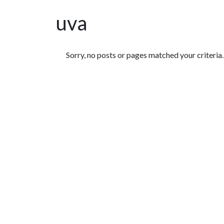
uva
Featured Articles
Sorry, no posts or pages matched your criteria.