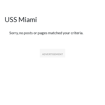
USS Miami
Featured Articles
Sorry, no posts or pages matched your criteria.