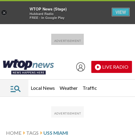
WTOP News (Stage)
VIEW
×
Hubbard Radio
FREE - In Google Play
Skip to main content
Skip to footer
LIVE RADIO
Local News
Weather
Traffic
HOME
TAGS
USS MIAMI