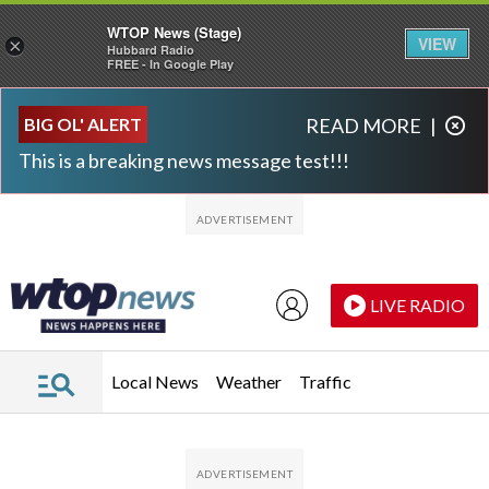
WTOP News (Stage)
VIEW
×
Hubbard Radio
FREE - In Google Play
Skip to main content
Skip to footer
BIG OL' ALERT
READ MORE
|
This is a breaking news message test!!!
LIVE RADIO
Local News
Weather
Traffic