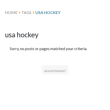
HOME
TAGS
USA HOCKEY
usa hockey
Featured Articles
Sorry, no posts or pages matched your criteria.