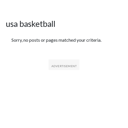
usa basketball
Featured Articles
Sorry, no posts or pages matched your criteria.