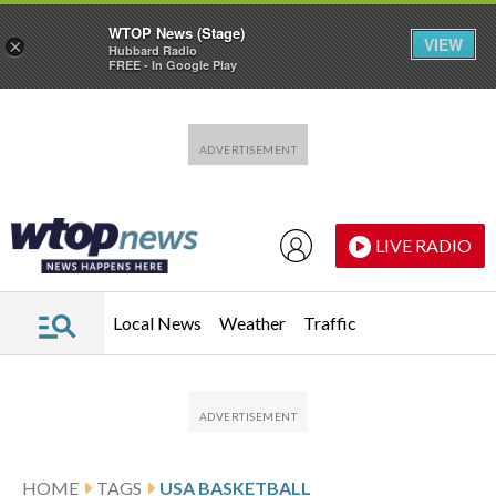
WTOP News (Stage)
VIEW
×
Hubbard Radio
FREE - In Google Play
Skip to main content
Skip to footer
LIVE RADIO
Local News
Weather
Traffic
HOME
TAGS
USA BASKETBALL