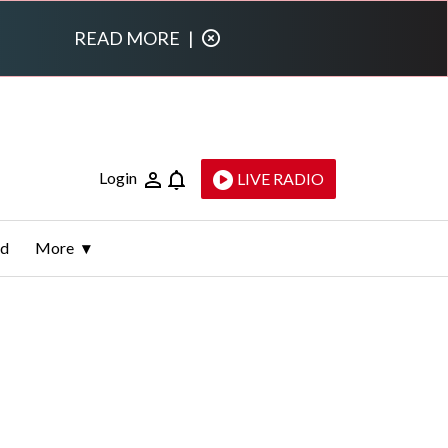
READ MORE
|
Login
LIVE RADIO
ld
More