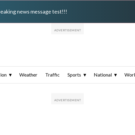
breaking news message test!!!
ion
Weather
Traffic
Sports
National
Wor