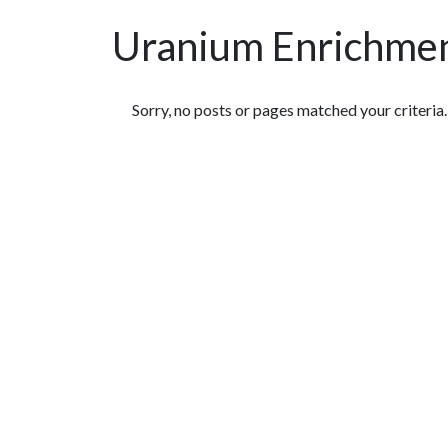
Uranium Enrichme
Featured Articles
Sorry, no posts or pages matched your criteria.