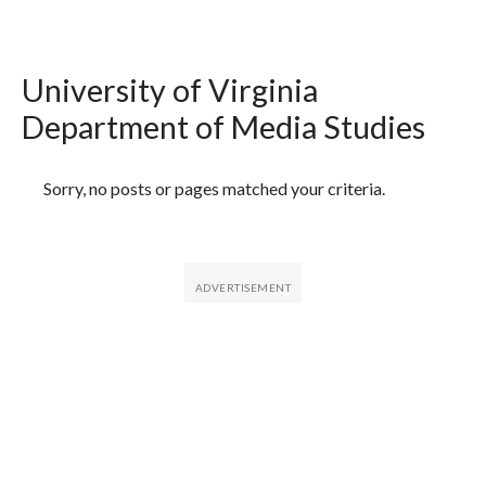
University of Virginia
Department of Media Studies
Featured Articles
Sorry, no posts or pages matched your criteria.