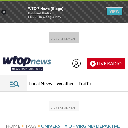
WTOP News (Stage)
VIEW
×
Hubbard Radio
FREE - In Google Play
Skip to main content
Skip to footer
LIVE RADIO
Local News
Weather
Traffic
HOME
TAGS
UNIVERSITY OF VIRGINIA DEPARTMENT OF MEDIA STUDIES