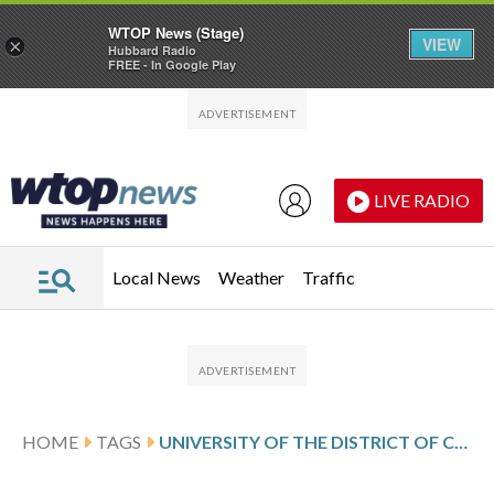
WTOP News (Stage)
VIEW
×
Hubbard Radio
FREE - In Google Play
Skip to main content
Skip to footer
LIVE RADIO
Local News
Weather
Traffic
HOME
TAGS
UNIVERSITY OF THE DISTRICT OF COLUMBIA