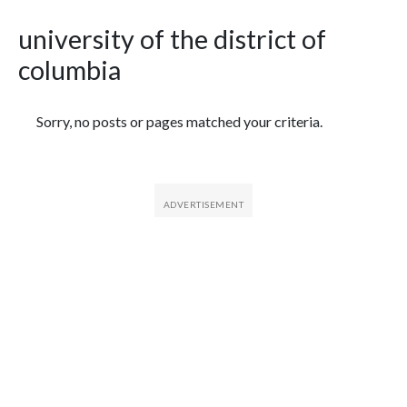
university of the district of
columbia
Featured Articles
Sorry, no posts or pages matched your criteria.