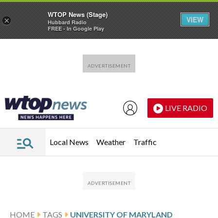
WTOP News (Stage)
VIEW
×
Hubbard Radio
FREE - In Google Play
Skip to main content
Skip to footer
LIVE RADIO
Local News
Weather
Traffic
HOME
TAGS
UNIVERSITY OF MARYLAND