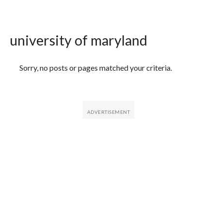
university of maryland
Featured Articles
Sorry, no posts or pages matched your criteria.