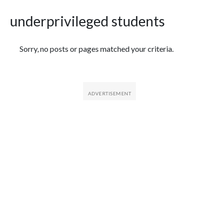
underprivileged students
Featured Articles
Sorry, no posts or pages matched your criteria.