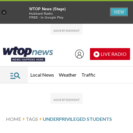
WTOP News (Stage)
VIEW
×
Hubbard Radio
FREE - In Google Play
Skip to main content
Skip to footer
LIVE RADIO
Local News
Weather
Traffic
HOME
TAGS
UNDERPRIVILEGED STUDENTS