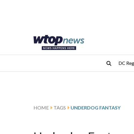
Skip to main content
Skip to footer
DC Reg
HOME
TAGS
UNDERDOG FANTASY