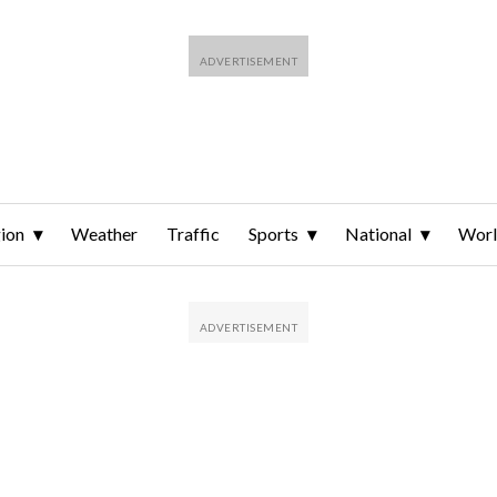
ion
Weather
Traffic
Sports
National
Wor