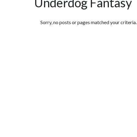
Underdog Fantasy
Featured Articles
Sorry, no posts or pages matched your criteria.