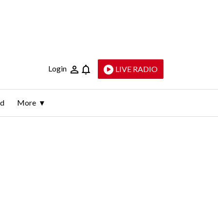
Login
LIVE RADIO
ld
More