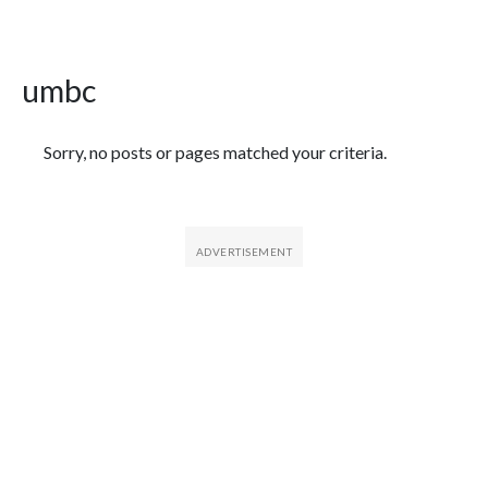
umbc
Featured Articles
Sorry, no posts or pages matched your criteria.