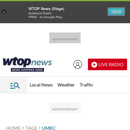
WTOP News (Stage)
VIEW
×
Hubbard Radio
FREE - In Google Play
Skip to main content
Skip to footer
LIVE RADIO
Local News
Weather
Traffic
HOME
TAGS
UMBC