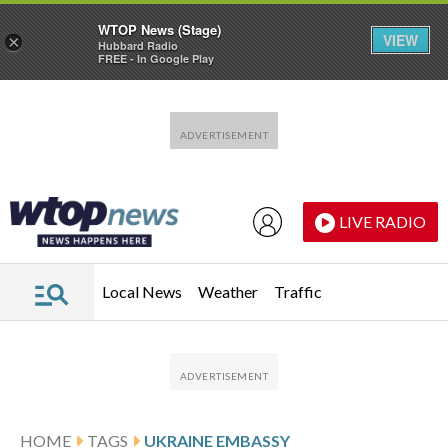
WTOP News (Stage)
VIEW
×
Hubbard Radio
FREE - In Google Play
Skip to main content
Skip to footer
LIVE RADIO
Local News
Weather
Traffic
HOME
TAGS
UKRAINE EMBASSY