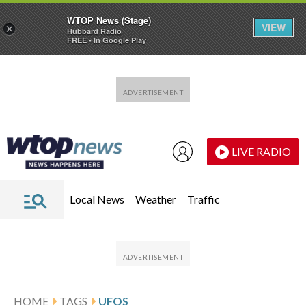
WTOP News (Stage)
VIEW
×
Hubbard Radio
FREE - In Google Play
Skip to main content
Skip to footer
LIVE RADIO
Local News
Weather
Traffic
HOME
TAGS
UFOS