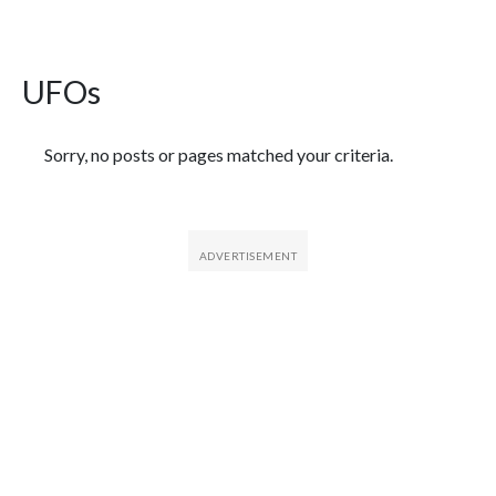
UFOs
Featured Articles
Sorry, no posts or pages matched your criteria.