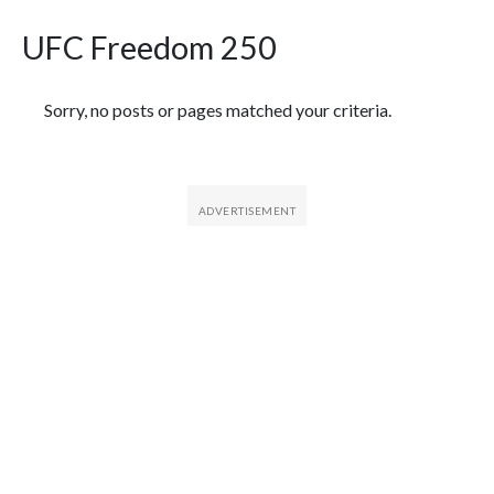
UFC Freedom 250
Featured Articles
Sorry, no posts or pages matched your criteria.