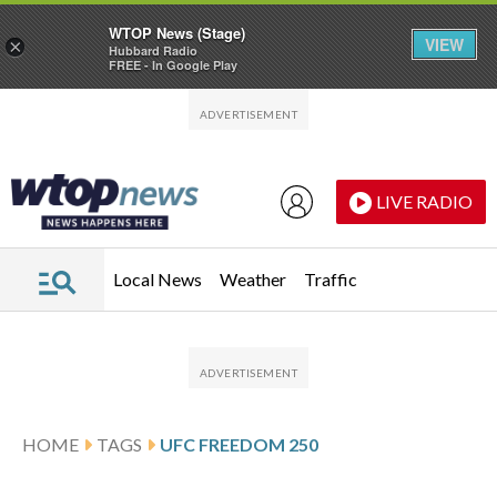
WTOP News (Stage)
VIEW
×
Hubbard Radio
FREE - In Google Play
Skip to main content
Skip to footer
LIVE RADIO
Local News
Weather
Traffic
HOME
TAGS
UFC FREEDOM 250