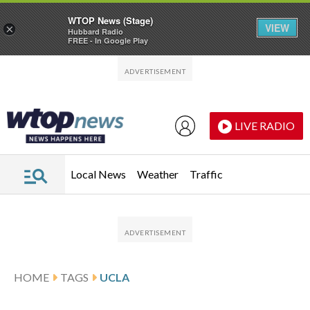
WTOP News (Stage)
VIEW
×
Hubbard Radio
FREE - In Google Play
Skip to main content
Skip to footer
LIVE RADIO
Local News
Weather
Traffic
HOME
TAGS
UCLA