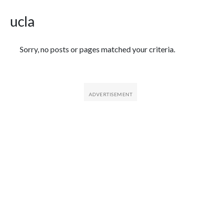
ucla
Featured Articles
Sorry, no posts or pages matched your criteria.