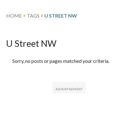
HOME
TAGS
U STREET NW
U Street NW
Featured Articles
Sorry, no posts or pages matched your criteria.