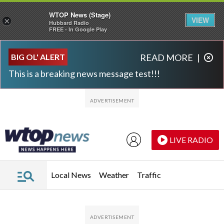
WTOP News (Stage)
VIEW
×
Hubbard Radio
FREE - In Google Play
Skip to main content
Skip to footer
BIG OL' ALERT
READ MORE
|
This is a breaking news message test!!!
LIVE RADIO
Local News
Weather
Traffic