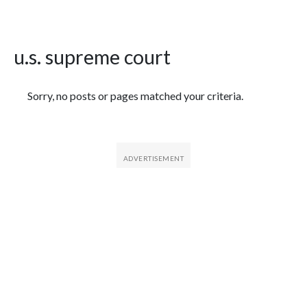
u.s. supreme court
Featured Articles
Sorry, no posts or pages matched your criteria.