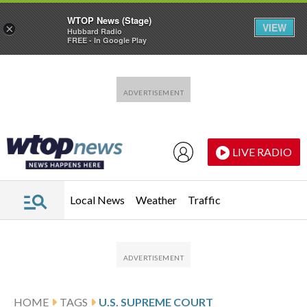
WTOP News (Stage)
VIEW
×
Hubbard Radio
FREE - In Google Play
Skip to main content
Skip to footer
LIVE RADIO
Local News
Weather
Traffic
HOME
TAGS
U.S. SUPREME COURT