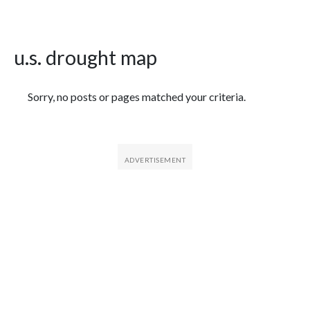
u.s. drought map
Featured Articles
Sorry, no posts or pages matched your criteria.