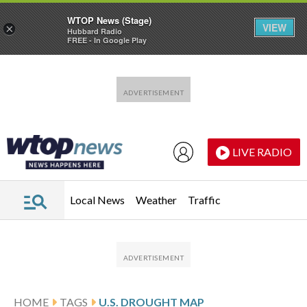
WTOP News (Stage)
VIEW
×
Hubbard Radio
FREE - In Google Play
Skip to main content
Skip to footer
LIVE RADIO
Local News
Weather
Traffic
HOME
TAGS
U.S. DROUGHT MAP