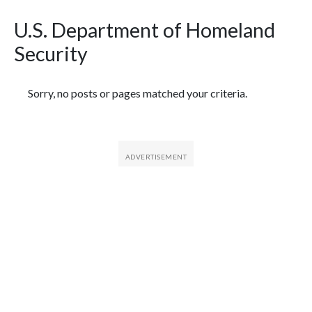
U.S. Department of Homeland
Security
Featured Articles
Sorry, no posts or pages matched your criteria.