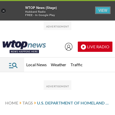
WTOP News (Stage)
VIEW
×
Hubbard Radio
FREE - In Google Play
Skip to main content
Skip to footer
LIVE RADIO
Local News
Weather
Traffic
HOME
TAGS
U.S. DEPARTMENT OF HOMELAND SECURITY