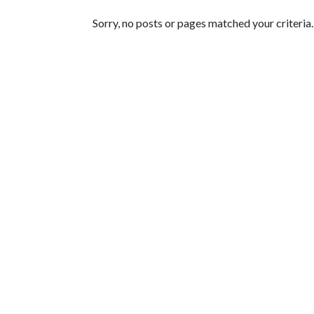
Featured Articles
Sorry, no posts or pages matched your criteria.