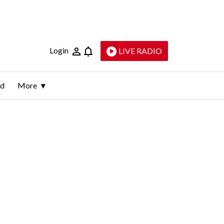
Login
LIVE RADIO
ld
More
s