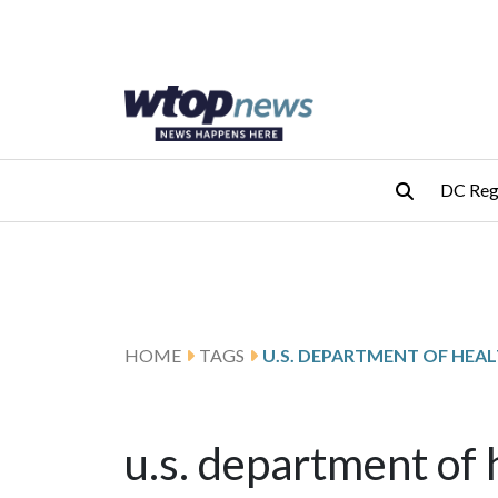
Skip to main content
Skip to footer
DC Reg
HOME
TAGS
u.s. department of