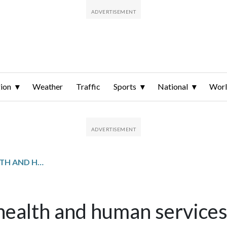
ion
Weather
Traffic
Sports
National
Wor
U.S. DEPARTMENT OF HEALTH AND HUMAN SERVICES
 health and human service