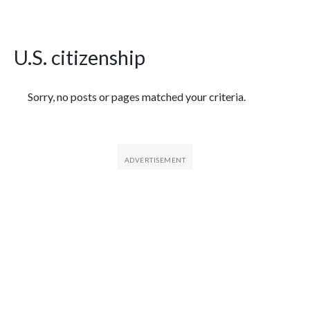
U.S. citizenship
Featured Articles
Sorry, no posts or pages matched your criteria.