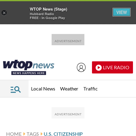
WTOP News (Stage)
VIEW
×
Hubbard Radio
FREE - In Google Play
Skip to main content
Skip to footer
LIVE RADIO
Local News
Weather
Traffic
HOME
TAGS
U.S. CITIZENSHIP