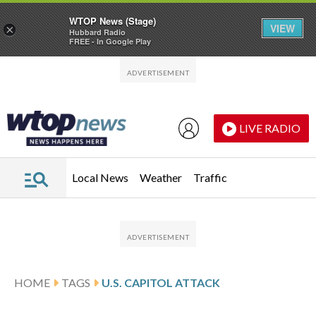
WTOP News (Stage)
VIEW
×
Hubbard Radio
FREE - In Google Play
Skip to main content
Skip to footer
LIVE RADIO
Local News
Weather
Traffic
HOME
TAGS
U.S. CAPITOL ATTACK