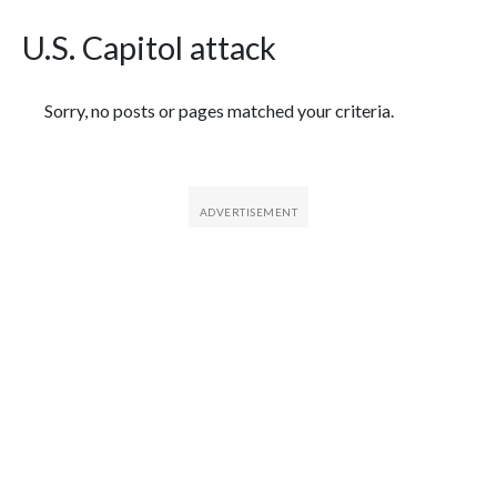
U.S. Capitol attack
Featured Articles
Sorry, no posts or pages matched your criteria.