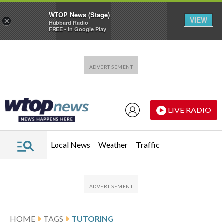
WTOP News (Stage)
VIEW
×
Hubbard Radio
FREE - In Google Play
Skip to main content
Skip to footer
LIVE RADIO
Local News
Weather
Traffic
HOME
TAGS
TUTORING