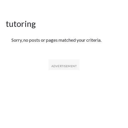
tutoring
Featured Articles
Sorry, no posts or pages matched your criteria.