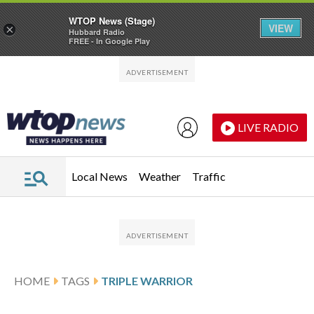
WTOP News (Stage)
VIEW
×
Hubbard Radio
FREE - In Google Play
Skip to main content
Skip to footer
LIVE RADIO
Local News
Weather
Traffic
HOME
TAGS
TRIPLE WARRIOR