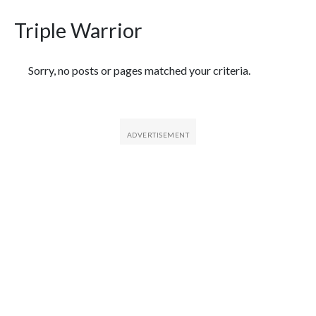
Triple Warrior
Featured Articles
Sorry, no posts or pages matched your criteria.