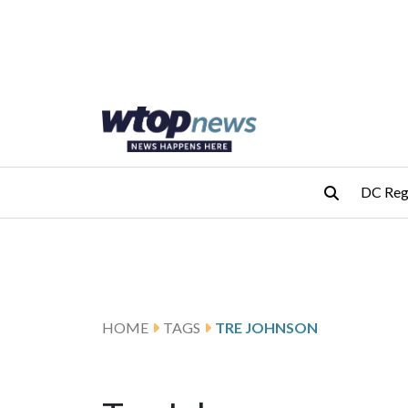
Skip to main content
Skip to footer
DC Reg
HOME
TAGS
TRE JOHNSON