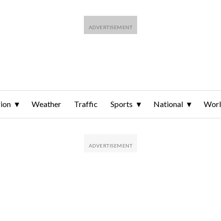
ion
Weather
Traffic
Sports
National
Wor