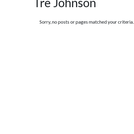
Tre Johnson
Featured Articles
Sorry, no posts or pages matched your criteria.