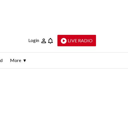
Login
LIVE RADIO
ld
More