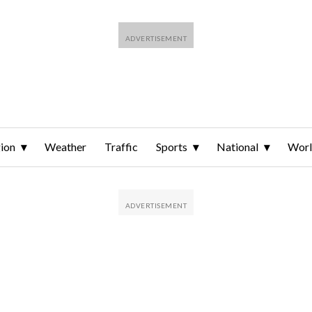
ion
Weather
Traffic
Sports
National
Wor