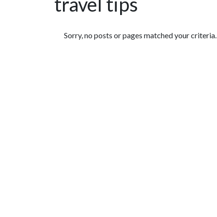
travel tips
Featured Articles
Sorry, no posts or pages matched your criteria.