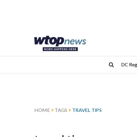
Skip to main content
Skip to footer
DC Reg
HOME
TAGS
TRAVEL TIPS