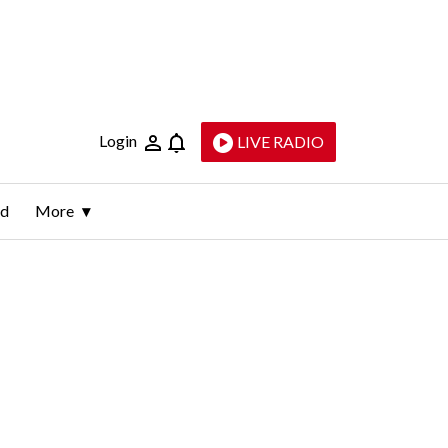
Login
LIVE RADIO
ld
More