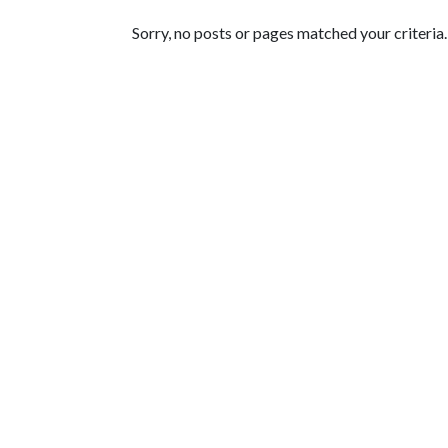
Featured Articles
Sorry, no posts or pages matched your criteria.