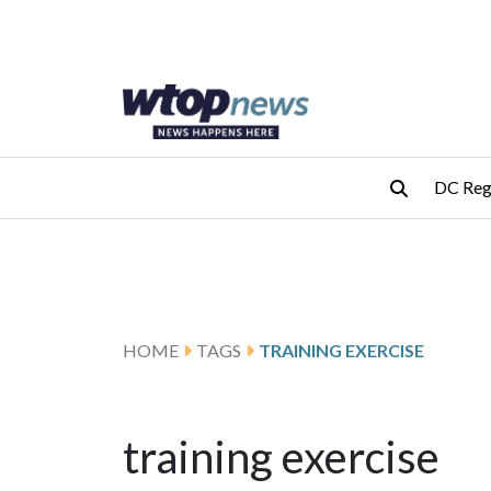
Skip to main content
Skip to footer
DC Reg
HOME
TAGS
TRAINING EXERCISE
training exercise