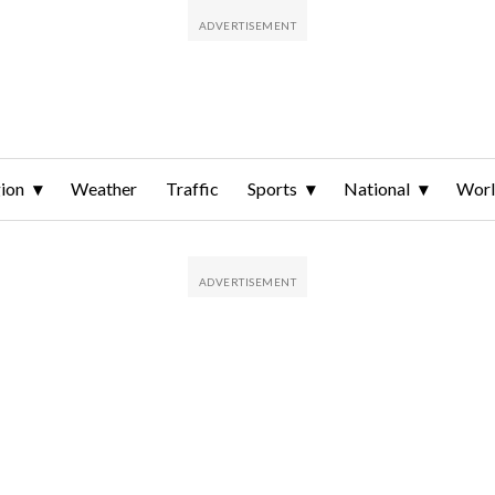
ion
Weather
Traffic
Sports
National
Wor