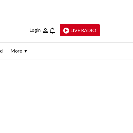
Login
LIVE RADIO
ld
More