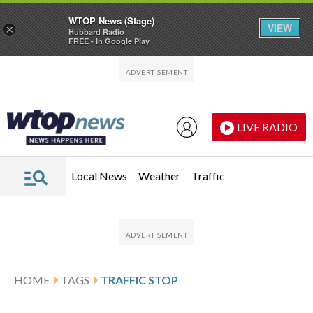
WTOP News (Stage)
VIEW
×
Hubbard Radio
FREE - In Google Play
Skip to main content
Skip to footer
LIVE RADIO
Local News
Weather
Traffic
HOME
TAGS
TRAFFIC STOP