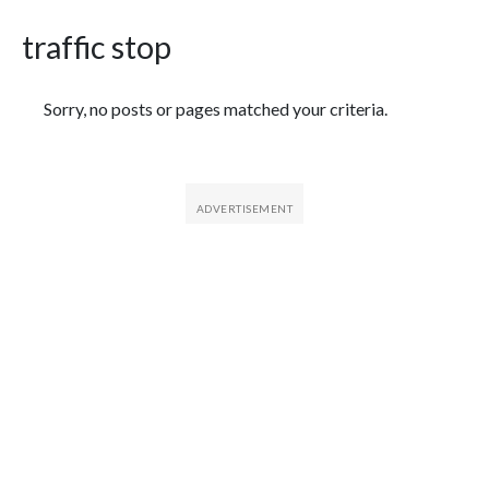
traffic stop
Featured Articles
Sorry, no posts or pages matched your criteria.