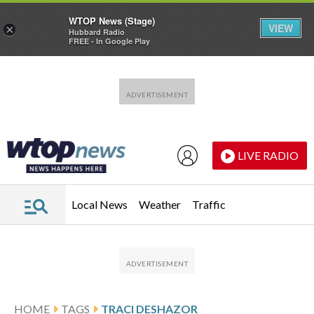
WTOP News (Stage)
VIEW
×
Hubbard Radio
FREE - In Google Play
Skip to main content
Skip to footer
LIVE RADIO
Local News
Weather
Traffic
HOME
TAGS
TRACI DESHAZOR