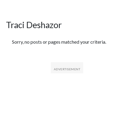
Traci Deshazor
Featured Articles
Sorry, no posts or pages matched your criteria.