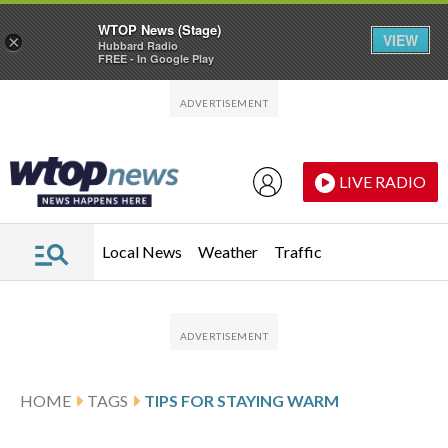
WTOP News (Stage)
VIEW
×
Hubbard Radio
FREE - In Google Play
Skip to main content
Skip to footer
LIVE RADIO
Local News
Weather
Traffic
HOME
TAGS
TIPS FOR STAYING WARM