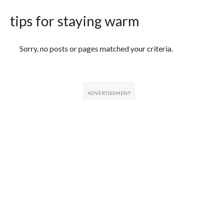
tips for staying warm
Featured Articles
Sorry, no posts or pages matched your criteria.