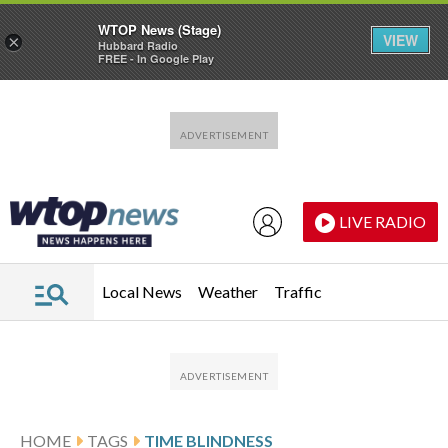
WTOP News (Stage)
VIEW
×
Hubbard Radio
FREE - In Google Play
Skip to main content
Skip to footer
LIVE RADIO
Local News
Weather
Traffic
HOME
TAGS
TIME BLINDNESS