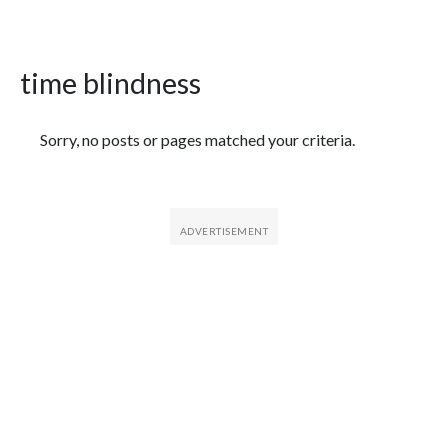
time blindness
Featured Articles
Sorry, no posts or pages matched your criteria.