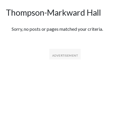
Thompson-Markward Hall
Featured Articles
Sorry, no posts or pages matched your criteria.