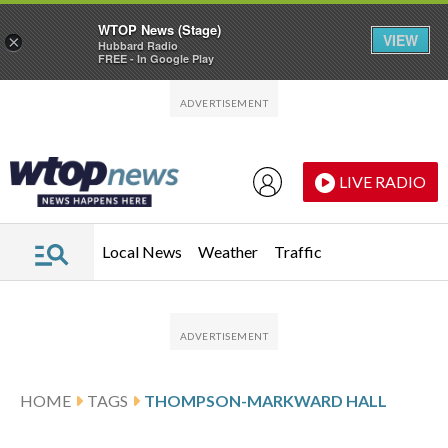
WTOP News (Stage)
VIEW
×
Hubbard Radio
FREE - In Google Play
Skip to main content
Skip to footer
LIVE RADIO
Local News
Weather
Traffic
HOME
TAGS
THOMPSON-MARKWARD HALL