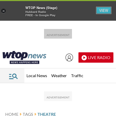
WTOP News (Stage)
VIEW
×
Hubbard Radio
FREE - In Google Play
Skip to main content
Skip to footer
LIVE RADIO
Local News
Weather
Traffic
HOME
TAGS
THEATRE