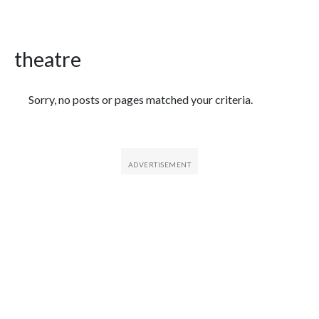
theatre
Featured Articles
Sorry, no posts or pages matched your criteria.