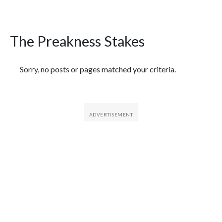
The Preakness Stakes
Featured Articles
Sorry, no posts or pages matched your criteria.