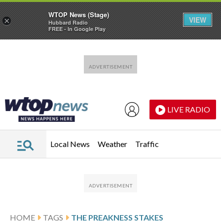
WTOP News (Stage)
VIEW
×
Hubbard Radio
FREE - In Google Play
Skip to main content
Skip to footer
LIVE RADIO
Local News
Weather
Traffic
HOME
TAGS
THE PREAKNESS STAKES