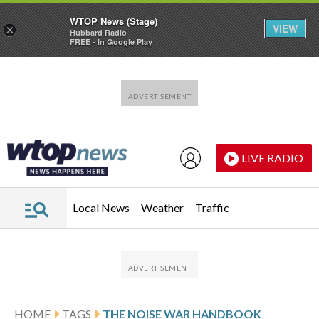
WTOP News (Stage)
VIEW
×
Hubbard Radio
FREE - In Google Play
Skip to main content
Skip to footer
LIVE RADIO
Local News
Weather
Traffic
HOME
TAGS
THE NOISE WAR HANDBOOK