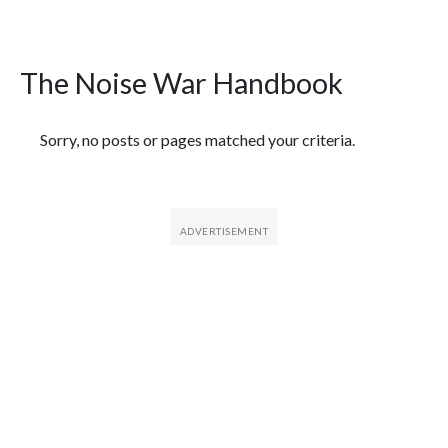
The Noise War Handbook
Featured Articles
Sorry, no posts or pages matched your criteria.