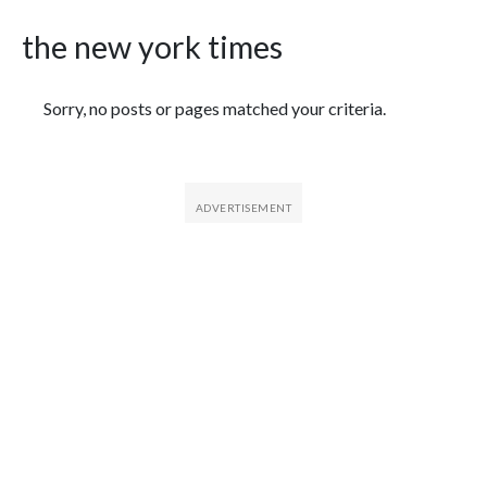
the new york times
Featured Articles
Sorry, no posts or pages matched your criteria.