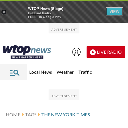
WTOP News (Stage)
VIEW
×
Hubbard Radio
FREE - In Google Play
Skip to main content
Skip to footer
LIVE RADIO
Local News
Weather
Traffic
HOME
TAGS
THE NEW YORK TIMES