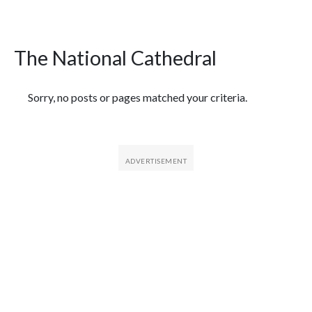
The National Cathedral
Featured Articles
Sorry, no posts or pages matched your criteria.