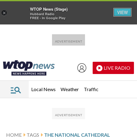
WTOP News (Stage)
VIEW
×
Hubbard Radio
FREE - In Google Play
Skip to main content
Skip to footer
LIVE RADIO
Local News
Weather
Traffic
HOME
TAGS
THE NATIONAL CATHEDRAL