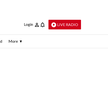
Login
LIVE RADIO
ld
More