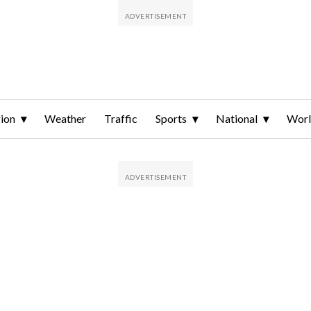
ion
Weather
Traffic
Sports
National
Wor