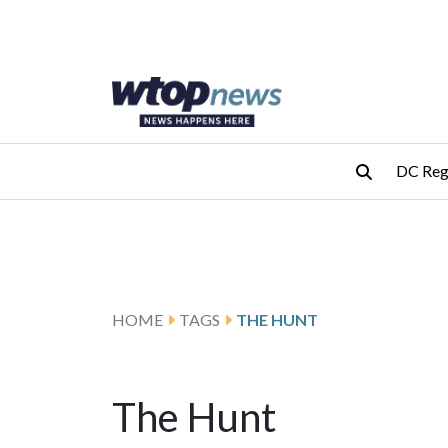
Skip to main content
Skip to footer
DC Reg
HOME
TAGS
THE HUNT
The Hunt