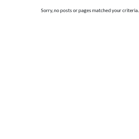
Featured Articles
Sorry, no posts or pages matched your criteria.