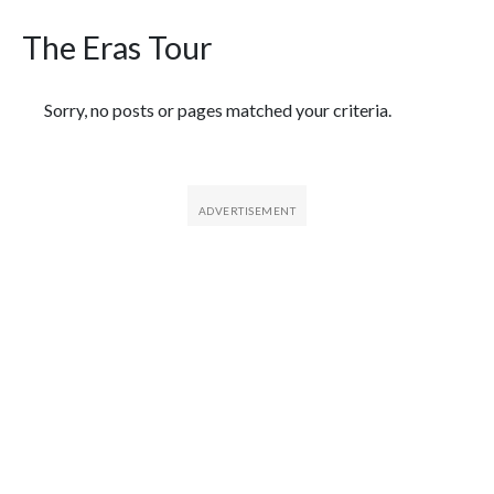
The Eras Tour
Featured Articles
Sorry, no posts or pages matched your criteria.