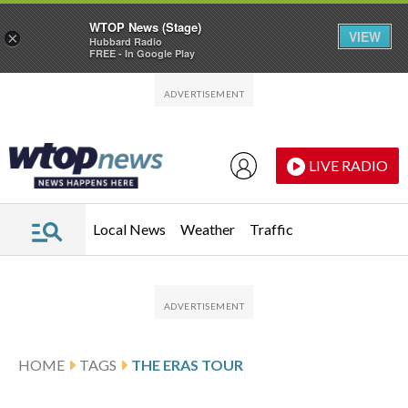
WTOP News (Stage)
VIEW
×
Hubbard Radio
FREE - In Google Play
Skip to main content
Skip to footer
LIVE RADIO
Local News
Weather
Traffic
HOME
TAGS
THE ERAS TOUR