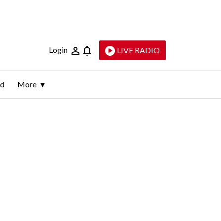
Login
LIVE RADIO
ld
More