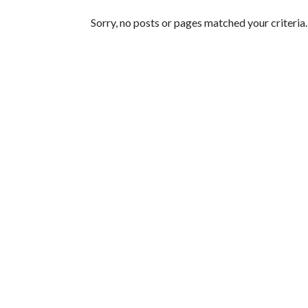
Featured Articles
Sorry, no posts or pages matched your criteria.