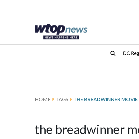
Skip to main content
Skip to footer
DC Reg
HOME
TAGS
THE BREADWINNER MOVIE
the breadwinner m