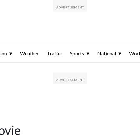
ion
Weather
Traffic
Sports
National
Wor
ovie