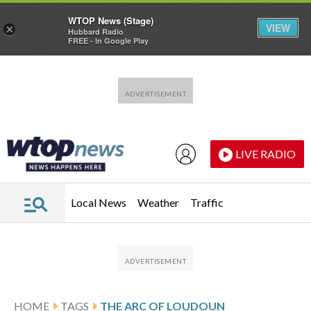
WTOP News (Stage)
VIEW
×
Hubbard Radio
FREE - In Google Play
Skip to main content
Skip to footer
LIVE RADIO
Local News
Weather
Traffic
HOME
TAGS
THE ARC OF LOUDOUN