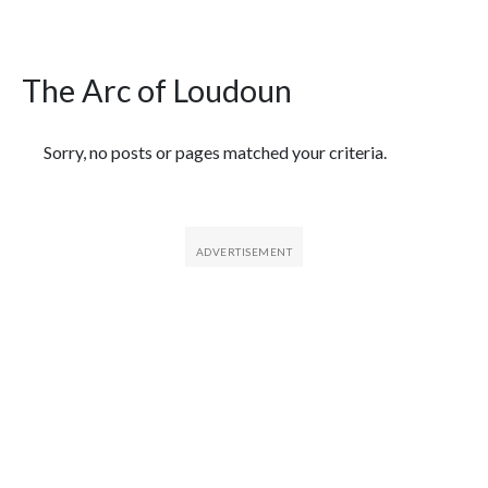
The Arc of Loudoun
Featured Articles
Sorry, no posts or pages matched your criteria.