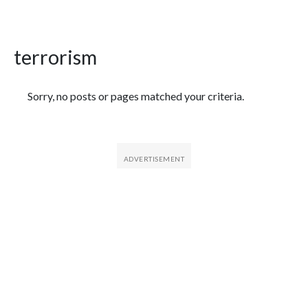
terrorism
Featured Articles
Sorry, no posts or pages matched your criteria.