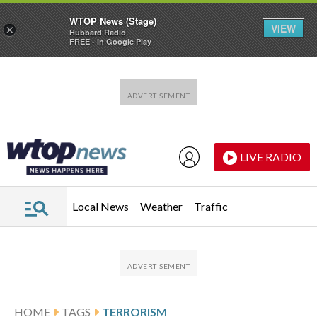
WTOP News (Stage)
VIEW
×
Hubbard Radio
FREE - In Google Play
Skip to main content
Skip to footer
LIVE RADIO
Local News
Weather
Traffic
HOME
TAGS
TERRORISM