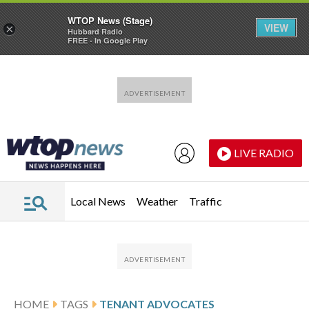
WTOP News (Stage)
VIEW
×
Hubbard Radio
FREE - In Google Play
Skip to main content
Skip to footer
LIVE RADIO
Local News
Weather
Traffic
HOME
TAGS
TENANT ADVOCATES