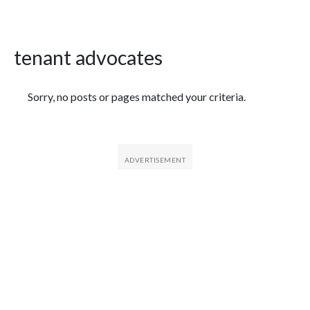
tenant advocates
Featured Articles
Sorry, no posts or pages matched your criteria.