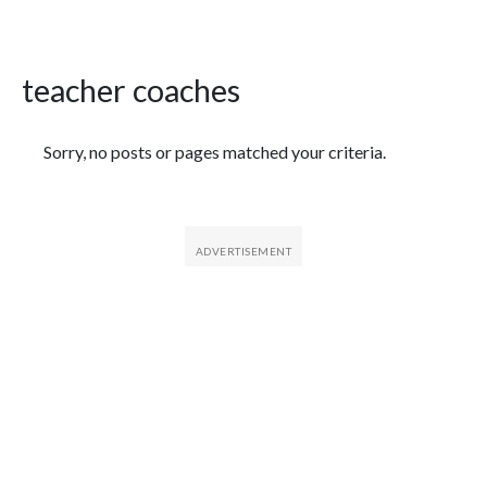
teacher coaches
Featured Articles
Sorry, no posts or pages matched your criteria.