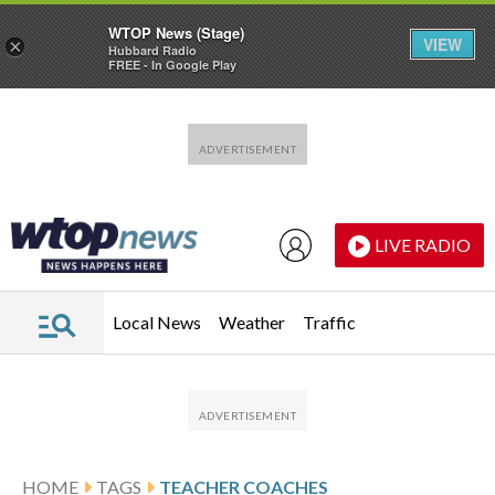
WTOP News (Stage)
VIEW
×
Hubbard Radio
FREE - In Google Play
Skip to main content
Skip to footer
LIVE RADIO
Local News
Weather
Traffic
HOME
TAGS
TEACHER COACHES