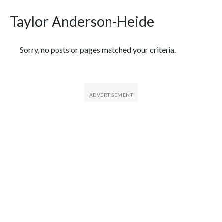
Taylor Anderson-Heide
Featured Articles
Sorry, no posts or pages matched your criteria.