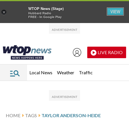
WTOP News (Stage)
VIEW
×
Hubbard Radio
FREE - In Google Play
Skip to main content
Skip to footer
LIVE RADIO
Local News
Weather
Traffic
HOME
TAGS
TAYLOR ANDERSON-HEIDE