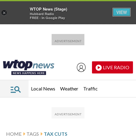
WTOP News (Stage)
VIEW
×
Hubbard Radio
FREE - In Google Play
Skip to main content
Skip to footer
LIVE RADIO
Local News
Weather
Traffic
HOME
TAGS
TAX CUTS