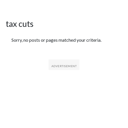
tax cuts
Featured Articles
Sorry, no posts or pages matched your criteria.